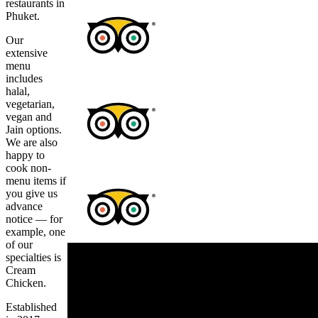
restaurants in
Phuket.
Our
extensive
menu
includes
halal,
vegetarian,
vegan and
Jain options.
We are also
happy to
cook non-
menu items if
you give us
advance
notice — for
example, one
of our
specialties is
Cream
Chicken.
Established