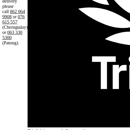
delivery
please
call
062 064
9908
or
076
615 557
(Cherngtalay)
or
063 330
5300
(Patong).