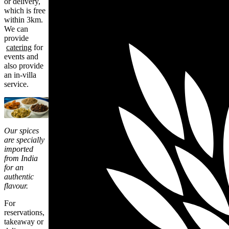
or delivery,
which is free
within 3km.
We can
provide
catering
for
events and
also provide
an in-villa
service.
Our spices
are specially
imported
from India
for an
authentic
flavour.
For
reservations,
takeaway or