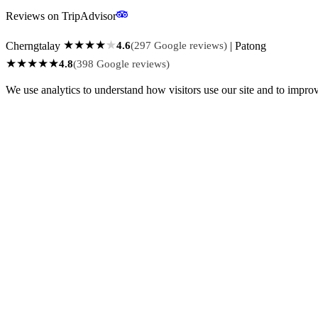
Reviews on TripAdvisor
★
★
★
★
★
Cherngtalay
4.6
(297 Google reviews)
| Patong
★
★
★
★
★
4.8
(398 Google reviews)
We use analytics to understand how visitors use our site and to impro