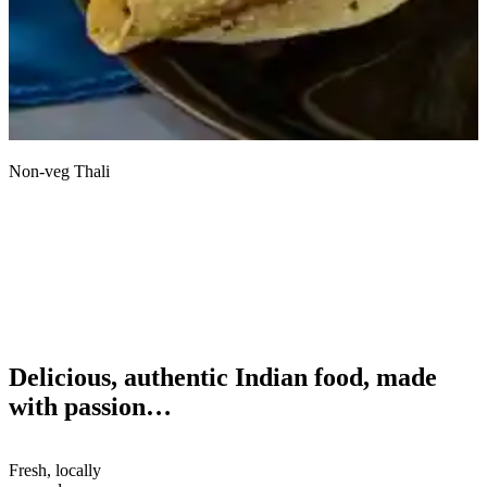
Non-veg Thali
S
Delicious, authentic Indian food, made
with passion…
Fresh, locally