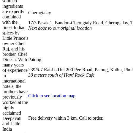
sourced
ingredients
are expertly
Cherngtalay
combined
with the
17/3 Pasak 1, Bandon-Cherngtaly Road, Cherngtalay, 
finest Indian
Next door to our original location
spices by
Little Prince’s
062 064 9908
owner Chef
Raj, and his
076 615 557
brother, Chef
Dinesh. With
Patong
many years
239/6-7 Rat-U-Thit 200 Pee Road, Patong, Kathu, Phu
of experience
30 meters south of Hard Rock Cafe
in
international
063 330 5300
hotels, the
brothers have
Click to see location map
previously
worked at the
highly
acclaimed
Free delivery within 3 km. Call to order.
Deepavali
and Little
India