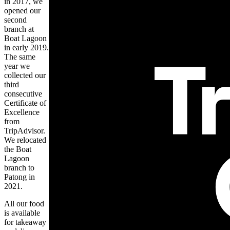
in 2017, we
opened our
second
branch at
Boat Lagoon
in early 2019.
The same
year we
collected our
third
consecutive
Certificate of
Excellence
from
TripAdvisor.
We relocated
the Boat
Lagoon
branch to
Patong in
2021.
All our food
is available
for takeaway