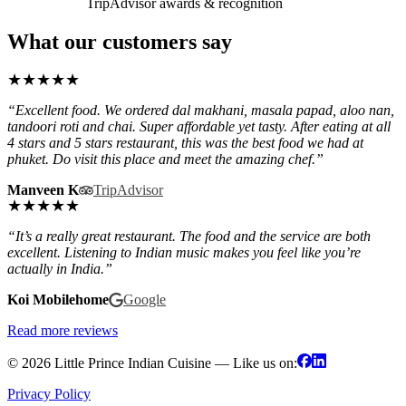
TripAdvisor awards & recognition
What our customers say
★
★
★
★
★
“Excellent food. We ordered dal makhani, masala papad, aloo nan,
tandoori roti and chai. Super affordable yet tasty. After eating at all
4 stars and 5 stars restaurant, this was the best food we had at
phuket. Do visit this place and meet the amazing chef.”
Manveen K
TripAdvisor
★
★
★
★
★
“It’s a really great restaurant. The food and the service are both
excellent. Listening to Indian music makes you feel like you’re
actually in India.”
Koi Mobilehome
Google
Read more reviews
© 2026 Little Prince Indian Cuisine — Like us on:
Privacy Policy